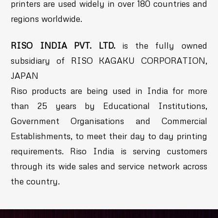
printers are used widely in over 180 countries and
regions worldwide.
RISO INDIA PVT. LTD.
is the fully owned
subsidiary of RISO KAGAKU CORPORATION,
JAPAN
Riso products are being used in India for more
than 25 years by Educational Institutions,
Government Organisations and Commercial
Establishments, to meet their day to day printing
requirements. Riso India is serving customers
through its wide sales and service network across
the country.