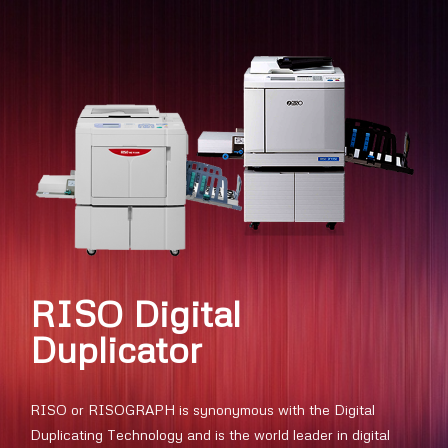
RISO Digital
Duplicator
RISO or RISOGRAPH is synonymous with the Digital
Duplicating Technology and is the world leader in digital