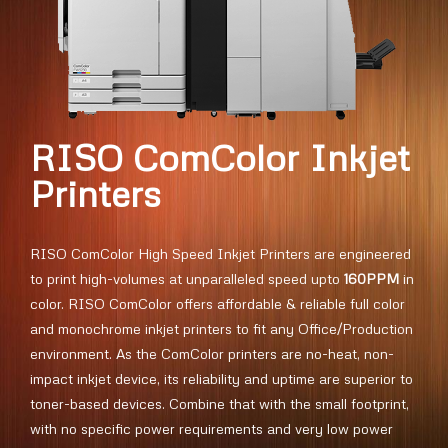
RISO ComColor Inkjet
Printers
RISO ComColor High Speed Inkjet Printers are engineered
to print high-volumes at unparalleled speed upto
160PPM
in
color. RISO ComColor offers affordable & reliable full color
and monochrome inkjet printers to fit any Office/Production
environment. As the ComColor printers are no-heat, non-
impact inkjet device, its reliability and uptime are superior to
toner-based devices. Combine that with the small footprint,
with no specific power requirements and very low power