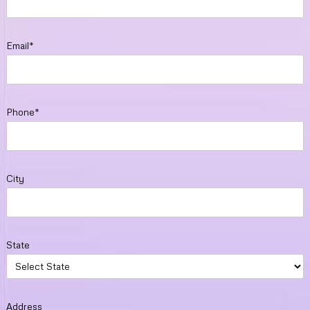
Email*
Phone*
City
State
Address