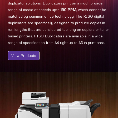
duplicator solutions. Duplicators print on a much broader
range of media at speeds upto
190 PPM
, which cannot be
matched by common office technology. The RISO digital
duplicators are specifically designed to produce copies in
run lengths that are considered too long on copiers or toner
based printers. RISO Duplicators are available in a wide
range of specification from A4 right up to A3 in print area.
View Products