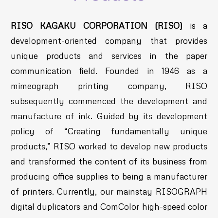
RISO KAGAKU CORPORATION (RISO)
is a
development-oriented company that provides
unique products and services in the paper
communication field. Founded in 1946 as a
mimeograph printing company, RISO
subsequently commenced the development and
manufacture of ink. Guided by its development
policy of “Creating fundamentally unique
products,” RISO worked to develop new products
and transformed the content of its business from
producing office supplies to being a manufacturer
of printers. Currently, our mainstay RISOGRAPH
digital duplicators and ComColor high-speed color