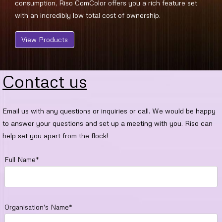
consumption, Riso ComColor offers you a rich feature set
with an incredibly low total cost of ownership.
View Products
Contact us
Email us with any questions or inquiries or call. We would be happy
to answer your questions and set up a meeting with you. Riso can
help set you apart from the flock!
Full Name*
Organisation's Name*