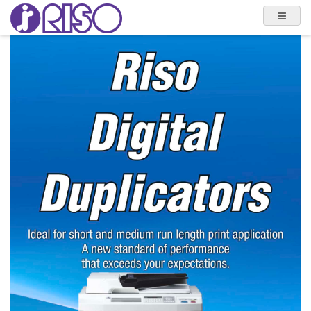
Previous
Next