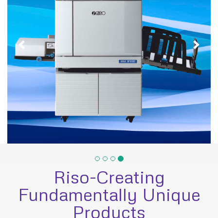
Riso-Creating
Fundamentally Unique
Products