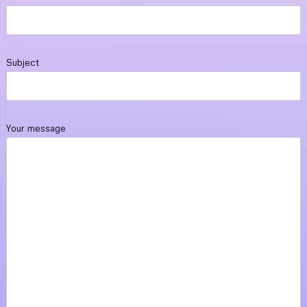
Subject
Your message