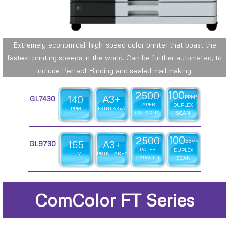
Extremely economical, high-speed color printer that boast the
fastest printing speeds in the world. Can be further automated, to
include Perfect Binding and sealed mail making.
100
2500
A3+
140
PPM*
GL7430
PAPER
DUPLEX
PPM
PRINT AREA
CAPACITY
SCAN
100
2500
165
A3+
PPM*
GL9730
PAPER
DUPLEX
PPM
PRINT AREA
CAPACITY
SCAN
ComColor FT Series