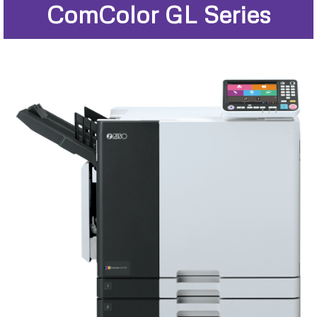
ComColor GL Series