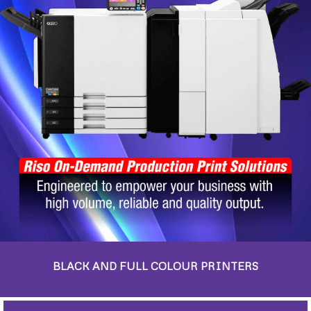
BLACK AND FULL COLOUR PRINTERS