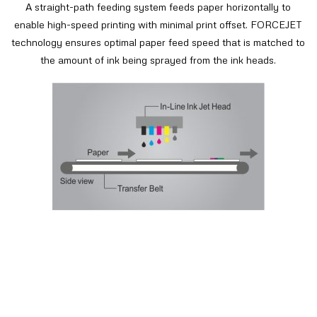
A straight-path feeding system feeds paper horizontally to
enable high-speed printing with minimal print offset. FORCEJET
technology ensures optimal paper feed speed that is matched to
the amount of ink being sprayed from the ink heads.