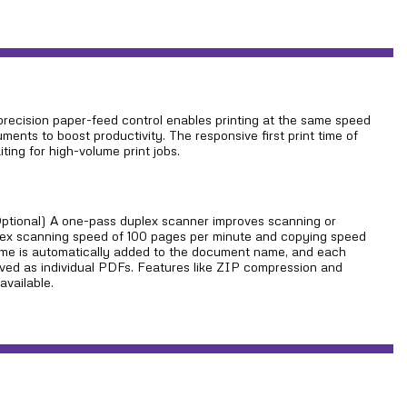
precision paper-feed control enables printing at the same speed
ments to boost productivity. The responsive first print time of
ting for high-volume print jobs.
ptional) A one-pass duplex scanner improves scanning or
lex scanning speed of 100 pages per minute and copying speed
ame is automatically added to the document name, and each
ed as individual PDFs. Features like ZIP compression and
available.