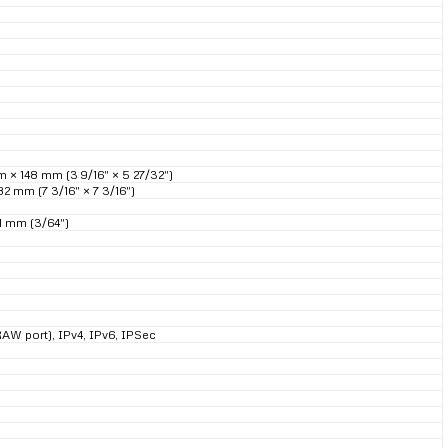
× 148 mm (3 9/16″ × 5 27/32″)
2 mm (7 3/16″ × 7 3/16″)
1 mm (3/64″)
RAW port), IPv4, IPv6, IPSec