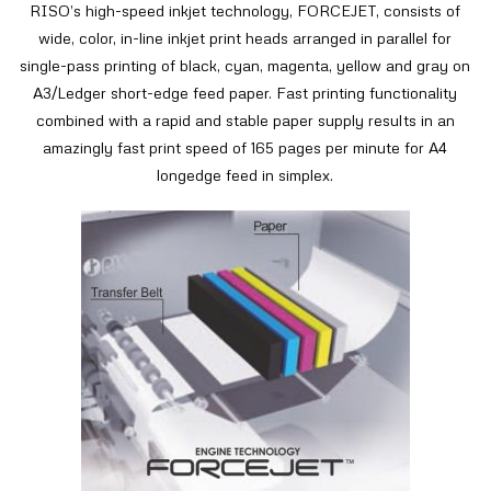
RISO’s high-speed inkjet technology, FORCEJET, consists of
wide, color, in-line inkjet print heads arranged in parallel for
single-pass printing of black, cyan, magenta, yellow and gray on
A3/Ledger short-edge feed paper. Fast printing functionality
combined with a rapid and stable paper supply results in an
amazingly fast print speed of 165 pages per minute for A4
longedge feed in simplex.