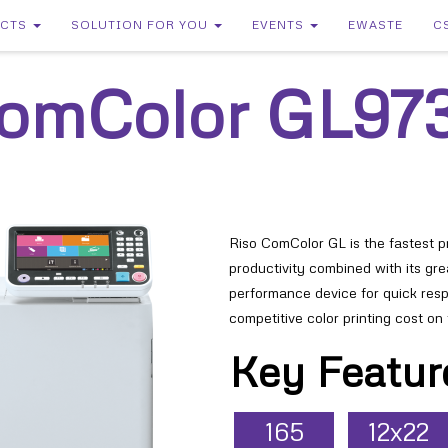
UCTS
SOLUTION FOR YOU
EVENTS
EWASTE
C
omColor
GL97
Riso ComColor GL is the fastest pri
productivity combined with its grea
performance device for quick res
competitive color printing cost on
Key Featur
165
12x22