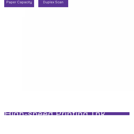
Paper Capacity
Duplex Scan
t Jobs
High-speed Printing Ink