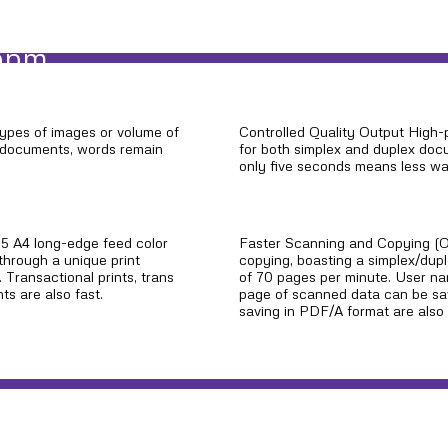
 ppm
types of images or volume of
Controlled Quality Output High-
ve documents, words remain
for both simplex and duplex docu
only five seconds means less wai
165 A4 long-edge feed color
Faster Scanning and Copying (O
through a unique print
copying, boasting a simplex/dup
. Transactional prints, trans
of 70 pages per minute. User n
ts are also fast.
page of scanned data can be sav
saving in PDF/A format are also 