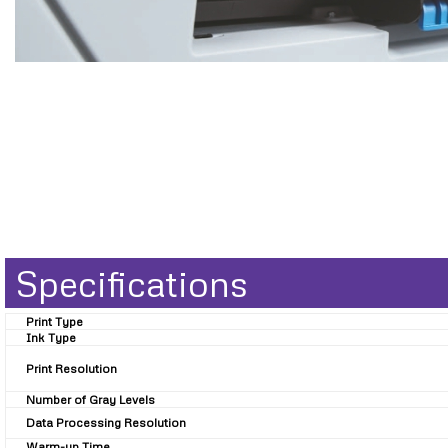
Specifications
Print Type
Ink Type
Print Resolution
Number of Gray Levels
Data Processing Resolution
Warm-up Time