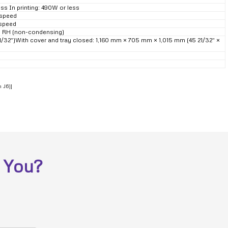
ess In printing: 490W or less
 speed
 speed
0% RH (non-condensing)
21/32″)With cover and tray closed: 1,160 mm × 705 mm × 1,015 mm (45 21/32″ ×
n J6)]
 You?