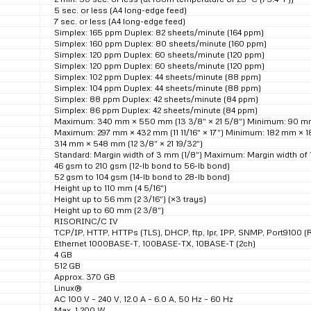
5 sec. or less (A4 long-edge feed)
7 sec. or less (A4 long-edge feed)
Simplex: 165 ppm Duplex: 82 sheets/minute (164 ppm)
Simplex: 160 ppm Duplex: 80 sheets/minute (160 ppm)
Simplex: 120 ppm Duplex: 60 sheets/minute (120 ppm)
Simplex: 120 ppm Duplex: 60 sheets/minute (120 ppm)
Simplex: 102 ppm Duplex: 44 sheets/minute (88 ppm)
Simplex: 104 ppm Duplex: 44 sheets/minute (88 ppm)
Simplex: 88 ppm Duplex: 42 sheets/minute (84 ppm)
Simplex: 86 ppm Duplex: 42 sheets/minute (84 ppm)
Maximum: 340 mm × 550 mm (13 3/8″ × 21 5/8″) Minimum: 90 mm 
Maximum: 297 mm × 432 mm (11 11/16″ × 17″) Minimum: 182 mm × 18
314 mm × 548 mm (12 3/8″ × 21 19/32″)
Standard: Margin width of 3 mm (1/8″) Maximum: Margin width of 
46 gsm to 210 gsm (12-lb bond to 56-lb bond)
52 gsm to 104 gsm (14-lb bond to 28-lb bond)
Height up to 110 mm (4 5/16″)
Height up to 56 mm (2 3/16″) (×3 trays)
Height up to 60 mm (2 3/8″)
RISORINC/C IV
TCP/IP, HTTP, HTTPs (TLS), DHCP, ftp, lpr, IPP, SNMP, Port9100 (
Ethernet 1000BASE-T, 100BASE-TX, 10BASE-T (2ch)
4 GB
512 GB
Approx. 370 GB
Linux®
AC 100 V – 240 V, 12.0 A – 6.0 A, 50 Hz – 60 Hz
Max. 1,200 W