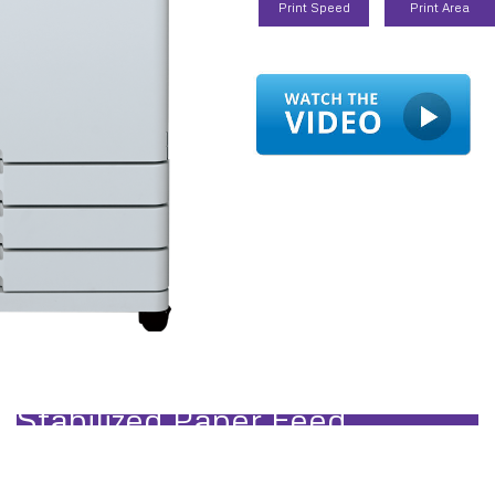
Print Speed
Print Area
and High-volume Production Prin
Stabilized Paper Feed