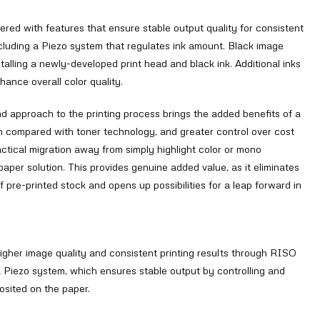
ed with features that ensure stable output quality for consistent
including a Piezo system that regulates ink amount. Black image
talling a newly-developed print head and black ink. Additional inks
hance overall color quality.
 approach to the printing process brings the added benefits of a
n compared with toner technology, and greater control over cost
ctical migration away from simply highlight color or mono
paper solution. This provides genuine added value, as it eliminates
 pre-printed stock and opens up possibilities for a leap forward in
igher image quality and consistent printing results through RISO
a Piezo system, which ensures stable output by controlling and
osited on the paper.