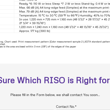
Ready *6: 110 W or less Sleep *7: 2 W or less Stand-by: 0.4 W or l
Max. 66 dB (A) A4 long-edge feed (Simplex) at the maximum print
Max. 79 dB (A) A4 long-edge feed (Simplex) at the maximum print
Temperature: 15 ºC to 30 ºC (59 ºF to 86 ºF) Humidity: 40% to 7
In use: 1,220 mm × 725 mm × 1,160 mm (48 1/32″ × 28 17/32″ × 45 
27 3/4″ × 39 15/16″)
1,220 mm × 1,240 mm × 1,160 mm (48 1/32″ × 48 13/16″ × 45 21/32″)
Approx. 177 kg (390 lb)
ting. Chart used: Print measurement pattern [Color measurement sample 2 (JEITA standard patter
cted.
 is the area enclosed within 3 mm (1/8″) of the edges of the paper
Sure Which RISO is Right for
Please fill in the Form below, we shall contact You soon...
Contact No.*