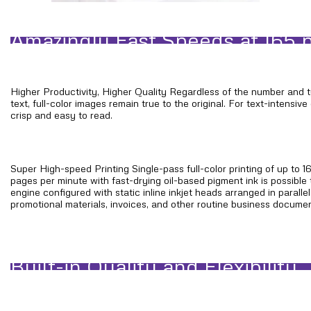
Amazingly Fast Speeds at 165
Higher Productivity, Higher Quality Regardless of the number and 
text, full-color images remain true to the original. For text-intensi
crisp and easy to read.
Super High-speed Printing Single-pass full-color printing of up to 
pages per minute with fast-drying oil-based pigment ink is possible 
engine configured with static inline inkjet heads arranged in parallel
promotional materials, invoices, and other routine business documen
Built-in Quality and Flexibility