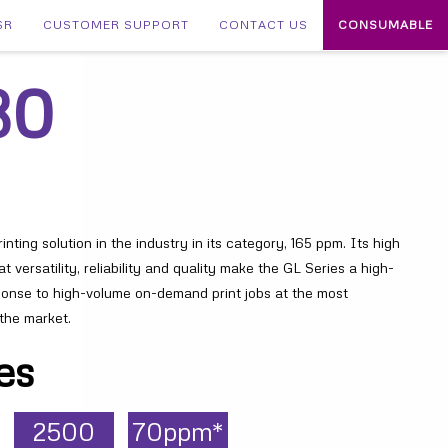
SR
CUSTOMER SUPPORT
CONTACT US
CONSUMABLE
30
nting solution in the industry in its category, 165 ppm. Its high
t versatility, reliability and quality make the GL Series a high-
ponse to high-volume on-demand print jobs at the most
 the market.
es
2500
70ppm*