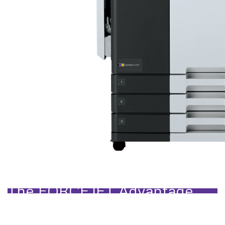
Designed for Speed, Stability 
The FORCEJET Advantage