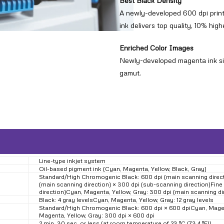
Best Black Density
A newly-developed 600 dpi print 
ink delivers top quality, 10% hig
Enriched Color Images
Newly-developed magenta ink sign
gamut.
Line-type inkjet system
Oil-based pigment ink (Cyan, Magenta, Yellow, Black, Gray)
Standard/High Chromogenic Black: 600 dpi (main scanning directi
(main scanning direction) × 300 dpi (sub-scanning direction)Fine
direction)Cyan, Magenta, Yellow, Gray: 300 dpi (main scanning di
Black: 4 gray levelsCyan, Magenta, Yellow, Gray: 12 gray levels
Standard/High Chromogenic Black: 600 dpi × 600 dpiCyan, Magent
Magenta, Yellow, Gray: 300 dpi × 600 dpi
2 min. 30 sec. or less (at room temperature of 23 ºC (73.4 ºF))