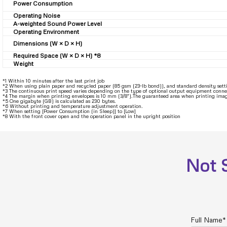
Power Consumption
Operating Noise
A-weighted Sound Power Level
Operating Environment
Dimensions (W × D × H)
Required Space (W × D × H) *8
Weight
*1 Within 10 minutes after the last print job
*2 When using plain paper and recycled paper (85 gsm (23-lb bond)), and standard density set
*3 The continuous print speed varies depending on the type of optional output equipment conne
*4 The margin when printing envelopes is 10 mm (3/8″).The guaranteed area when printing images
*5 One gigabyte (GB) is calculated as 230 bytes.
*6 Without printing and temperature adjustment operation.
*7 When setting [Power Consumption (in Sleep)] to [Low]
*8 With the front cover open and the operation panel in the upright position
Not 
Full Name*