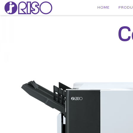
HOME
PROD
C