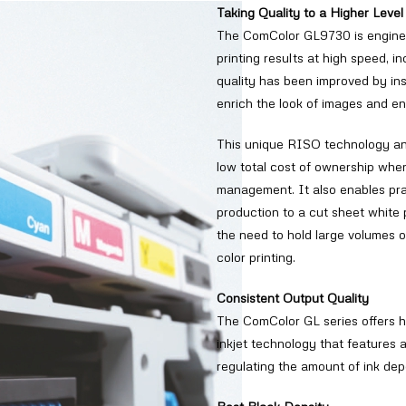
Taking Quality to a Higher Level
The ComColor GL9730 is engineer
printing results at high speed, 
quality has been improved by ins
enrich the look of images and en
This unique RISO technology and
low total cost of ownership whe
management. It also enables pra
production to a cut sheet white 
the need to hold large volumes of
color printing.
Consistent Output Quality
The ComColor GL series offers h
inkjet technology that features 
regulating the amount of ink dep