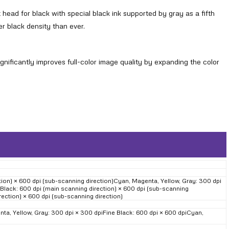
head for black with special black ink supported by gray as a fifth
her black density than ever.
ificantly improves full-color image quality by expanding the color
on) × 600 dpi (sub-scanning direction)Cyan, Magenta, Yellow, Gray: 300 dpi
 Black: 600 dpi (main scanning direction) × 600 dpi (sub-scanning
rection) × 600 dpi (sub-scanning direction)
a, Yellow, Gray: 300 dpi × 300 dpiFine Black: 600 dpi × 600 dpiCyan,