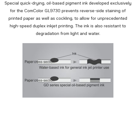
Special quick-drying, oil-based pigment ink developed exclusively
for the ComColor GL9730 prevents reverse-side staining of
printed paper as well as cockling, to allow for unprecedented
high-speed duplex inkjet printing. The ink is also resistant to
degradation from light and water.