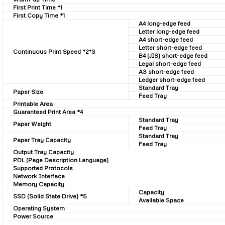
First Print Time *1
First Copy Time *1
A4 long-edge feed
Letter long-edge feed
A4 short-edge feed
Letter short-edge feed
Continuous Print Speed *2*3
B4 (JIS) short-edge feed
Legal short-edge feed
A3 short-edge feed
Ledger short-edge feed
Standard Tray
Paper Size
Feed Tray
Printable Area
Guaranteed Print Area *4
Standard Tray
Paper Weight
Feed Tray
Standard Tray
Paper Tray Capacity
Feed Tray
Output Tray Capacity
PDL (Page Description Language)
Supported Protocols
Network Interface
Memory Capacity
Capacity
SSD (Solid State Drive) *5
Available Space
Operating System
Power Source