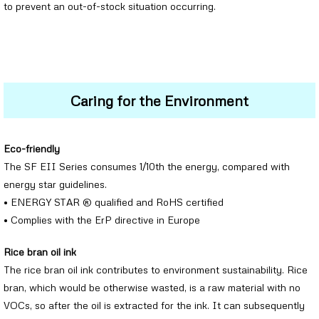
to prevent an out-of-stock situation occurring.
Caring for the Environment
Eco-friendly
The SF EII Series consumes 1/10th the energy, compared with
energy star guidelines.
• ENERGY STAR ® qualified and RoHS certified
• Complies with the ErP directive in Europe
Rice bran oil ink
The rice bran oil ink contributes to environment sustainability. Rice
bran, which would be otherwise wasted, is a raw material with no
VOCs, so after the oil is extracted for the ink. It can subsequently