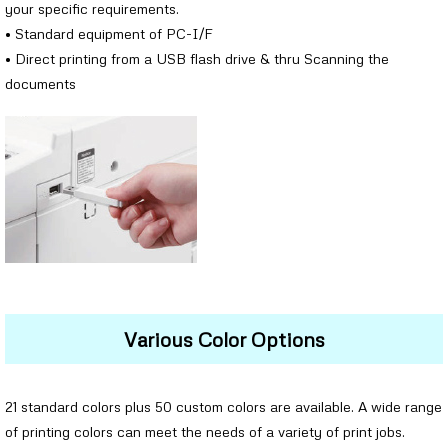
your specific requirements.
• Standard equipment of PC-I/F
• Direct printing from a USB flash drive & thru Scanning the
documents
Various Color Options
21 standard colors plus 50 custom colors are available. A wide range
of printing colors can meet the needs of a variety of print jobs.