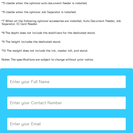
*5 Usable when the optional auto document feeder is installed.
*6 Usable when the optional Job Separator is installed.
*7 When all the following optional accessories are installed, Auto Document Feeder, Job
Separator, IC Card Reader.
*8 The depth does not include the stabilizers for the dedicated stand.
*9 The height includes the dedicated stand.
*10 The weight does not include the ink, master roll, and stand.
Notes: The specifications are subject to change without prior notice.