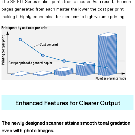
The SF EII Series makes prints from a master. As a result, the more
pages generated from each master the lower the cost per print,
making it highly economical for medium- to high-volume printing.
Enhanced Features for Clearer Output
The newly designed scanner attains smooth tonal gradation
even with photo images.