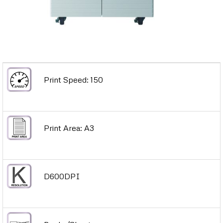
Print Speed: 150
Print Area: A3
D600DPI