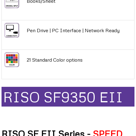
Books/Sheet
Pen Drive | PC Interface | Network Ready
21 Standard Color options
RISO SF9350 EII
RISO SF EII Series -
SPEED