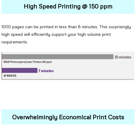
High Speed Printing @ 150 ppm
1000 pages can be printed in less than 8 minutes. This surprisingly
high speed will efficiently support your high volume print
requirements.
Overwhelmingly Economical Print Costs