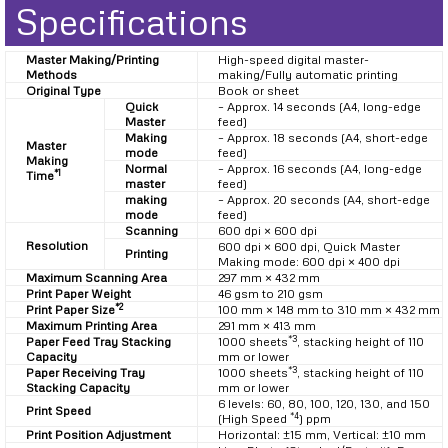
Specifications
Master Making/Printing
High-speed digital master-
Methods
making/Fully automatic printing
Original Type
Book or sheet
Quick
– Approx. 14 seconds (A4, long-edge
Master
feed)
Making
– Approx. 18 seconds (A4, short-edge
Master
mode
feed)
Making
Normal
– Approx. 16 seconds (A4, long-edge
*1
Time
master
feed)
making
– Approx. 20 seconds (A4, short-edge
mode
feed)
Scanning
600 dpi × 600 dpi
Resolution
600 dpi × 600 dpi, Quick Master
Printing
Making mode: 600 dpi × 400 dpi
Maximum Scanning Area
297 mm × 432 mm
Print Paper Weight
46 gsm to 210 gsm
*2
Print Paper Size
100 mm × 148 mm to 310 mm × 432 mm
Maximum Printing Area
291 mm × 413 mm
*3
Paper Feed Tray Stacking
1000 sheets
, stacking height of 110
Capacity
mm or lower
*3
Paper Receiving Tray
1000 sheets
, stacking height of 110
Stacking Capacity
mm or lower
6 levels: 60, 80, 100, 120, 130, and 150
Print Speed
*4
(High Speed
) ppm
Print Position Adjustment
Horizontal: ±15 mm, Vertical: ±10 mm