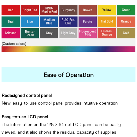
Ease of Operation
Redesigned control panel
New, easy-to-use control panel provides intuitive operation.
Easy-to-use LCD panel
The information on the 128 × 64 dot LCD panel can be easily
viewed, and it also shows the residual capacity of supplies