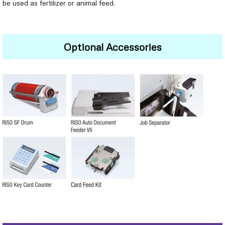
be used as fertilizer or animal feed.
Optional Accessories