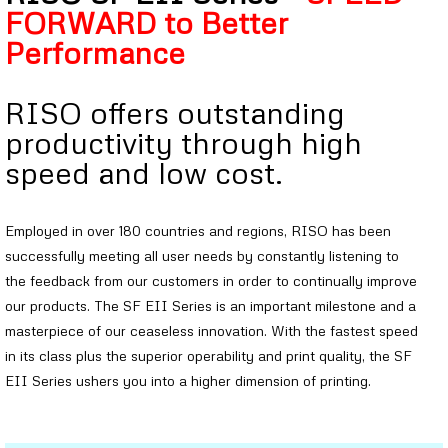
FORWARD to Better
Performance
RISO offers outstanding
productivity through high
speed and low cost.
Employed in over 180 countries and regions, RISO has been
successfully meeting all user needs by constantly listening to
the feedback from our customers in order to continually improve
our products. The SF EII Series is an important milestone and a
masterpiece of our ceaseless innovation. With the fastest speed
in its class plus the superior operability and print quality, the SF
EII Series ushers you into a higher dimension of printing.