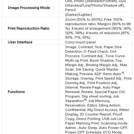
Line, Photo (Standard/Portrait), Duo
(Standard/Line/Photo/Shadow off),
Image Processing Mode
Pencil
(Darker/Lighter)
Zoom (50% to 200%), Free, 100%
reproduction ratio, Margin+ (90% to 99
Print Reproduction Ratio
%), 4 levels of enlargement (163%, 141%,
122%, 116%), 4 levels of reduction (87%,
82%, 71%, 61%)
User Interface
Color touch panel
Image, Contrast, Size, Paper Size
Detection, D-Feed Check, Dot
Process, Contrast Adj., Tone Curve,
Multi-up Print, Book Shadow, Top
Margin Adj., Binding Margin Adj., Max.
Scan, Ink Saving, Quick Master
*5
Making, Preview, ADF-Semi-Auto
,
Storage, Overlay, Print Speed Adj., Print
Density Adj., Print Position Adj.,
Interval, Renew Page, Auto Page
Functions
Renewal, Rotate, Special Paper Ctrl,
Program, Slip sheet sorting, Job
*6
Separation
, Job Memory,
Reservation, Editor, Idling Action,
Confidential, My Direct Access, Meter
Display, ID Counter Report, Proof
Copy, Direct Printing, USB Job List,
Paper Memory Print, Scanning mode,
Admin., Auto Sleep, Auto Power-OFF,
Power-OFF Schedule, ECO Mode,