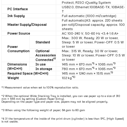
Protect, RISO iQuality System
USB2.0, Ethernet:100BASE-TX, 10BASE-
PC Interface
T
Ink Supply
Full automatic (1000 ml/cartridge)
Full automatic(A3: approx. 220 sheets
Master Supply/Disposal
per roll)/Disposal capacity: approx. 100
sheets
Power Source
AC 100-240 V, 50-60 Hz <3.4-1.6 A>
Max.: 300 W, Ready: 20 W or lower,
Standard
Sleep: 5 W or lower, Power-OFF: 0.5 W
or lower
Power
Consumption
Optional
Max.: 315 W, Ready: 30 W or lower,
Accessories
Sleep: 10 W or lower, Power-OFF: 0.5 W
*7
or lower
Connected
*8
*9
Dimensions
In use
1415 mm × 670 mm
× 1065 mm
*8
*9
(W×D×H)
In storage
780 mm × 670 mm
× 1065 mm
*9
Required Space (W×D×H)
1415 mm × 1240 mm × 1515 mm
*10
Weight
102 kg
*1 Measurement value when set to 100% reproduction ratio.
*2 When the optional Wide Stacking Tray is installed, you can use paper up to a size of 310
mm × 555 mm by setting [Custom Paper Entry].
Depending on the paper type and paper size, papers may not be aligned properly.
*3 When using the following weight of paper; 64 gsm to 80 gsm
*4 If the temperature of the inside of the print drum (cylinder) is less than 5°C, [High Speed]
is not usable.