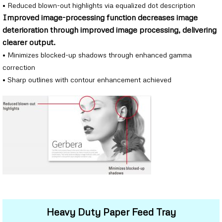
• Reduced blown-out highlights via equalized dot description
Improved image-processing function decreases image
deterioration through improved image processing, delivering
clearer output.
• Minimizes blocked-up shadows through enhanced gamma
correction
• Sharp outlines with contour enhancement achieved
Heavy Duty Paper Feed Tray