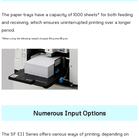
The paper trays have a capacity of 1000 sheets* for both feeding
and receiving, which ensures uninterrupted printing over a longer
period.
*When using the following weight of paper: 64 gsmto 80 gsm
Numerous Input Options
The SF EII Series offers various ways of printing, depending on