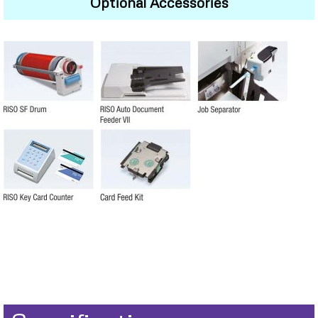
Optional Accessories