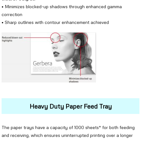
• Minimizes blocked-up shadows through enhanced gamma
correction
• Sharp outlines with contour enhancement achieved
Heavy Duty Paper Feed Tray
The paper trays have a capacity of 1000 sheets* for both feeding
and receiving, which ensures uninterrupted printing over a longer