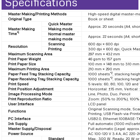
Specifications
Master Making/Printing Methods
High-speed digital master-ma
Original Type
Book or sheet
Quick Master
Approx. 20 seconds (A4, shor
Master Making
Making mode
*1
Time
Normal master
Approx. 22 seconds (A4, shor
making mode
Scanning
600 dpi × 600 dpi
Resolution
Printing
300 dpi × 600 dpi, Quick Ma
Maximum Scanning Area
297 mm × 432 mm
Print Paper Weight
46 gsm to 157 gsm
Print Paper Size
100 mm × 148 mm to 310 mm
Maximum Printing Area
210 mm × 290 mm
*2
Paper Feed Tray Stacking Capacity
1000 sheets
, stacking heig
*2
Paper Receiving Tray Stacking Capacity
1000 sheets
, stacking heig
Print Speed
5 levels: 60, 80, 100, 120 an
Print Position Adjustment
Horizontal: ±15 mm, Vertical
Image Processing Mode
Line, Photo, Duo, Pencil
Print Reproduction Ratio
Zoom: (50% to 200%), 100% rep
User Interface
LCD panel
Original Scanning mode, Sca
Functions
Printing, USB Flash-via-Prin
PC Interface
USB2.0, Ethernet:100BASE-T
Ink Supply
Full automatic (1000 ml/cartr
Master Supply/Disposal
Full automatic (Legal: approx
Power Source
AC 100-120 V 3.4 A, AC 220-2
Standard
Max.: 300 W, Ready: 20 W or 