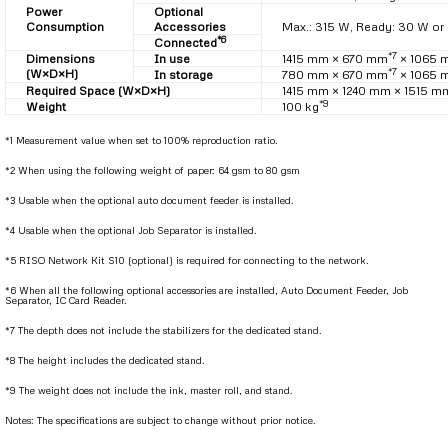
Power
Optional
Consumption
Accessories
Max.: 315 W, Ready: 30 W or 
*6
Connected
*7
Dimensions
In use
1415 mm × 670 mm
× 1065 
*7
(W×D×H)
In storage
780 mm × 670 mm
× 1065 
Required Space (W×D×H)
1415 mm × 1240 mm × 1515 m
*9
Weight
100 kg
*1 Measurement value when set to 100% reproduction ratio.
*2 When using the following weight of paper: 64 gsm to 80 gsm
*3 Usable when the optional auto document feeder is installed.
*4 Usable when the optional Job Separator is installed.
*5 RISO Network Kit S10 (optional) is required for connecting to the network.
*6 When all the following optional accessories are installed, Auto Document Feeder, Job
Separator, IC Card Reader.
*7 The depth does not include the stabilizers for the dedicated stand.
*8 The height includes the dedicated stand.
*9 The weight does not include the ink, master roll, and stand.
Notes: The specifications are subject to change without prior notice.