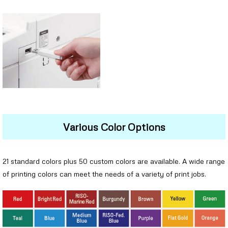
Various Color Options
21 standard colors plus 50 custom colors are available. A wide range
of printing colors can meet the needs of a variety of print jobs.