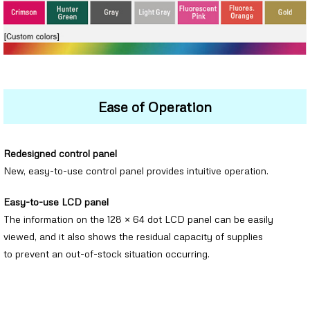
Ease of Operation
Redesigned control panel
New, easy-to-use control panel provides intuitive operation.
Easy-to-use LCD panel
The information on the 128 × 64 dot LCD panel can be easily
viewed, and it also shows the residual capacity of supplies
to prevent an out-of-stock situation occurring.