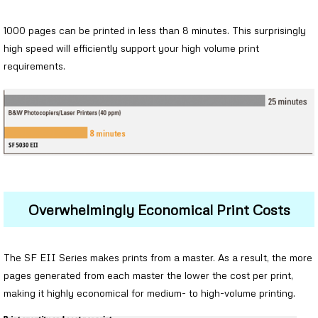
1000 pages can be printed in less than 8 minutes. This surprisingly
high speed will efficiently support your high volume print
requirements.
Overwhelmingly Economical Print Costs
The SF EII Series makes prints from a master. As a result, the more
pages generated from each master the lower the cost per print,
making it highly economical for medium- to high-volume printing.