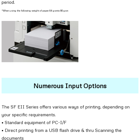
period.
*When using the following weight of paper: 64 gsmto 80 gsm
Numerous Input Options
The SF EII Series offers various ways of printing, depending on
your specific requirements.
• Standard equipment of PC-I/F
• Direct printing from a USB flash drive & thru Scanning the
documents