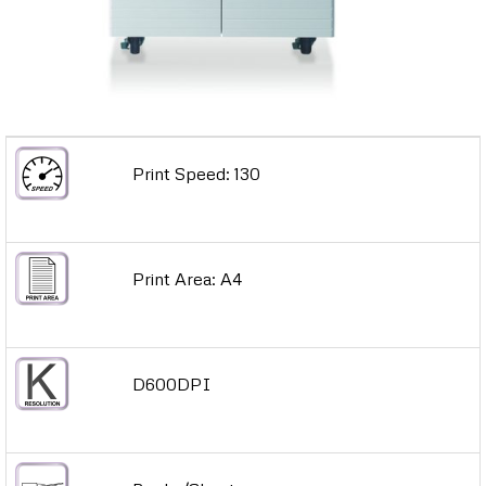
Print Speed: 130
Print Area: A4
D600DPI