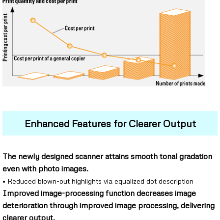
Enhanced Features for Clearer Output
The newly designed scanner attains smooth tonal gradation
even with photo images.
• Reduced blown-out highlights via equalized dot description
Improved image-processing function decreases image
deterioration through improved image processing, delivering
clearer output.