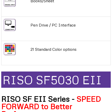
Books/Sheet
Pen Drive / PC Interface
21 Standard Color options
RISO SF5030 EII
RISO SF EII Series -
SPEED
FORWARD to Better