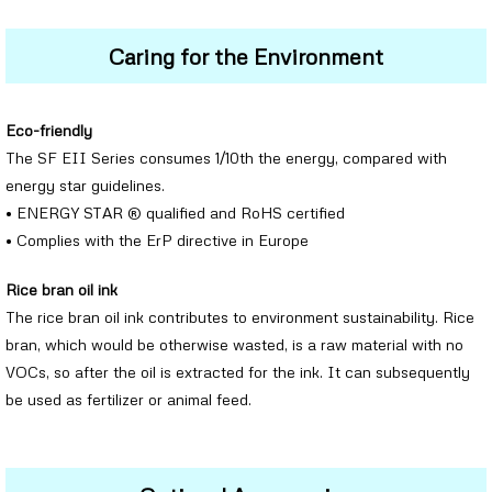
Caring for the Environment
Eco-friendly
The SF EII Series consumes 1/10th the energy, compared with
energy star guidelines.
• ENERGY STAR ® qualified and RoHS certified
• Complies with the ErP directive in Europe
Rice bran oil ink
The rice bran oil ink contributes to environment sustainability. Rice
bran, which would be otherwise wasted, is a raw material with no
VOCs, so after the oil is extracted for the ink. It can subsequently
be used as fertilizer or animal feed.