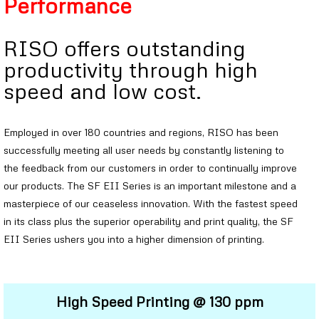
Performance
RISO offers outstanding
productivity through high
speed and low cost.
Employed in over 180 countries and regions, RISO has been
successfully meeting all user needs by constantly listening to
the feedback from our customers in order to continually improve
our products. The SF EII Series is an important milestone and a
masterpiece of our ceaseless innovation. With the fastest speed
in its class plus the superior operability and print quality, the SF
EII Series ushers you into a higher dimension of printing.
High Speed Printing @ 130 ppm